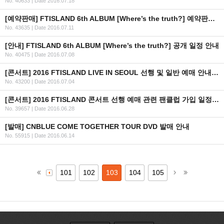
No. 40633
|
Date 2016.07.18
[예약판매] FTISLAND 6th ALBUM [Where’s the truth?] 예약판매 안내
No. 43635
|
Date 2016.07.11
[안내] FTISLAND 6th ALBUM [Where’s the truth?] 공개 일정 안내
No. 40475
|
Date 2016.07.08
[콘서트] 2016 FTISLAND LIVE IN SEOUL 선행 및 일반 예매 안내 (+인증 URL)
No. 43200
|
Date 2016.07.04
[콘서트] 2016 FTISLAND 콘서트 선행 예매 관련 팬클럽 가입 일정 안내
No. 39657
|
Date 2016.06.28
[발매] CNBLUE COME TOGETHER TOUR DVD 발매 안내
No. 55915
|
Date 2016.06.14
101
102
103
104
105