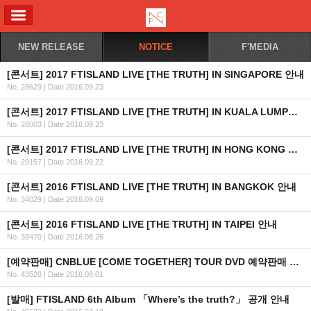
ALL MENU
NEW RELEASE
NOTICE
F'MEDIA
[콘서트] 2017 FTISLAND LIVE [THE TRUTH] IN SINGAPORE 안내
No. 28629
|
Date 2016.09.23
[콘서트] 2017 FTISLAND LIVE [THE TRUTH] IN KUALA LUMPUR 안내
No. 28003
|
Date 2016.09.23
[콘서트] 2017 FTISLAND LIVE [THE TRUTH] IN HONG KONG 안내
No. 29157
|
Date 2016.09.22
[콘서트] 2016 FTISLAND LIVE [THE TRUTH] IN BANGKOK 안내
No. 34029
|
Date 2016.09.09
[콘서트] 2016 FTISLAND LIVE [THE TRUTH] IN TAIPEI 안내
No. 38470
|
Date 2016.08.26
[예약판매] CNBLUE [COME TOGETHER] TOUR DVD 예약판매 안내
No. 43520
|
Date 2016.08.01
[발매] FTISLAND 6th Album 「Where’s the truth?」 공개 안내