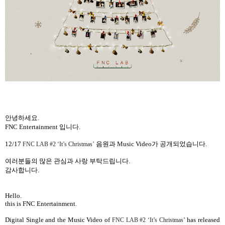
안녕하세요
.
FNC Entertainment
입니다
.
12/17
음원과
Music Video
가 공개되었습니다
.
FNC LAB #2 ‘It’s Christmas’
여러분들의 많은 관심과 사랑 부탁드립니다
.
감사합니다
.
Hello.
this is FNC Entertainment.
Digital Single and the
Music Video
of
has released
FNC LAB #2 ‘It’s Christmas’