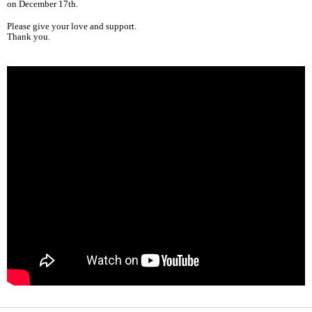
on December 17th.
Please give your love and support.
Thank you.