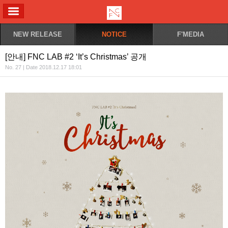
ALL MENU
NEW RELEASE
NOTICE
F'MEDIA
[안내] FNC LAB #2 ‘It’s Christmas’ 공개
No. 27 | Date 2018.12.17 18:01