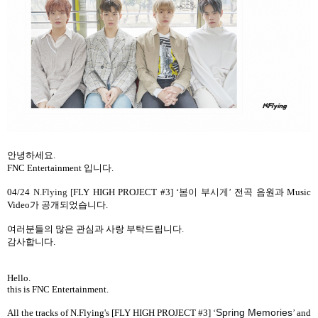
안녕하세요
.
FNC Entertainment
입니다
.
04/24
N.Flying [
FLY HIGH PROJECT #3] ‘
봄이 부시게
’
전곡 음원과
Music
Video
가 공개되었습니다
.
여러분들의 많은 관심과 사랑 부탁드립니다
.
감사합니다
.
Hello.
this is FNC Entertainment.
Spring Memories
All the tracks
of N.Flying's [FLY HIGH PROJECT #3]
‘
’
and