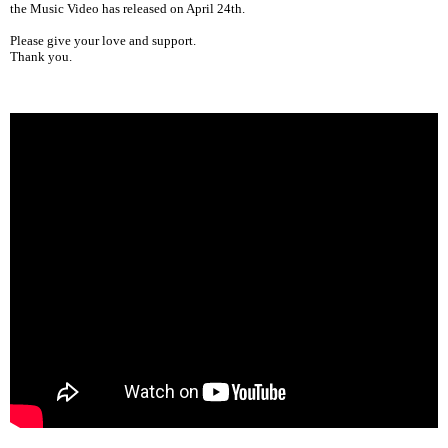
the Music Video has released on April 24th.
Please give your love and support.
Thank you.