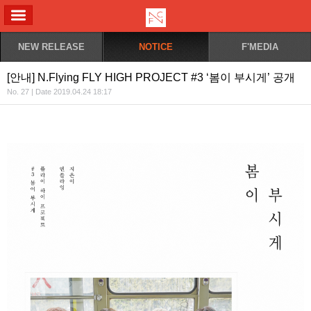
ALL MENU
NEW RELEASE
NOTICE
F'MEDIA
[안내] N.Flying FLY HIGH PROJECT #3 ‘봄이 부시게’ 공개
No. 27 | Date 2019.04.24 18:17