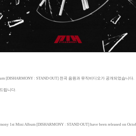
lbum [DISHARMONY : STAND OUT]
전곡
음원과
뮤직비디오가
공개되었습니다
.
드립니다
.
Harmony 1st Mini Album [DISHARMONY : STAND OUT] have been released on Octob