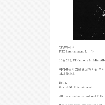
안녕하세요
.
FNC Entertainment
입니다
.
10
월
28
일
P1Harmony 1st Mini A
여러분들의
많은
관심과
사랑
부탁
감사합니다
.
Hello,
this is FNC Entertainment.
All tracks and music video of P1
Please give your love and support.