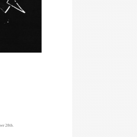
er 28th.