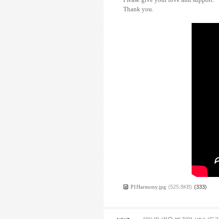
Thank you.
P1Harmony.jpg
(525.8KB)
(333)