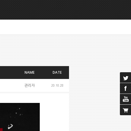
NAME
DATE
관리자
20.10.28