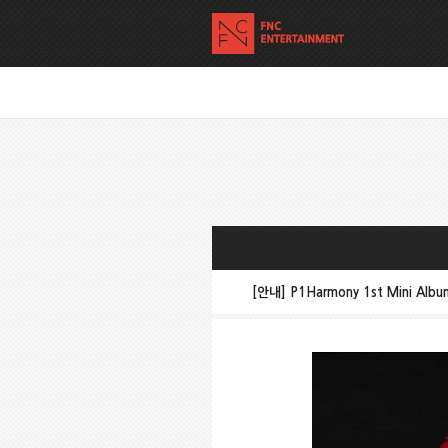
[안내] P1Harmony 1st Mini Alb