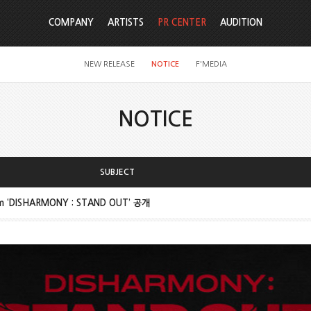
COMPANY
ARTISTS
PR CENTER
AUDITION
NEW RELEASE
NOTICE
F'MEDIA
NOTICE
SUBJECT
um ‘DISHARMONY : STAND OUT’ 공개