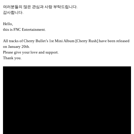
여러분들의 많은 관심과 사랑 부탁드립니다
.
감사합니다
.
Hello,
this is FNC Entertainment.
All tracks
of Cherry Bullet’s 1st Mini Album [Cherry Rush] have been released
on January 20th.
Please give your love and support.
Thank you.