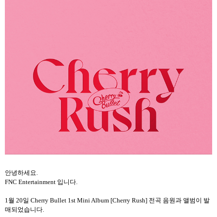
안녕하세요
.
FNC Entertainment
입니다
.
1
월
20
일
Cherry Bullet 1st Mini Album [Cherry Rush]
전곡 음원과 앨범이 발
매되었습니다
.