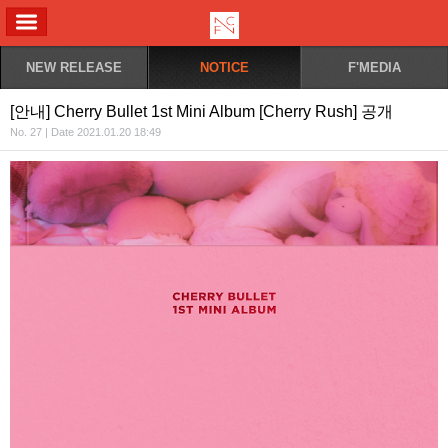
ALL MENU
NEW RELEASE
NOTICE
F'MEDIA
[안내] Cherry Bullet 1st Mini Album [Cherry Rush] 공개
No. 27 | Date 2021.01.20 18:49