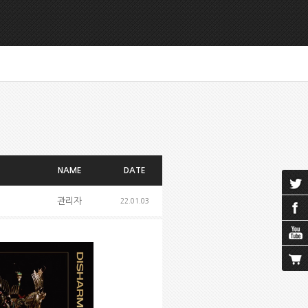
NAME
DATE
관리자
22.01.03