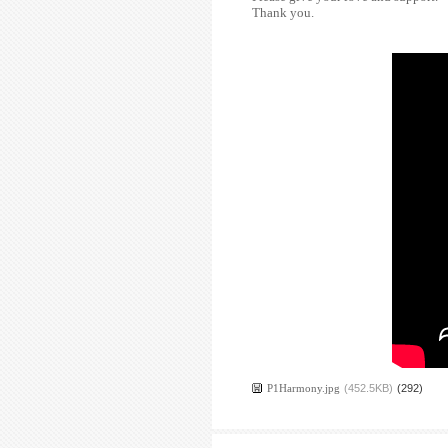
Thank you.
P1Harmony.jpg
(452.5KB)
(292)