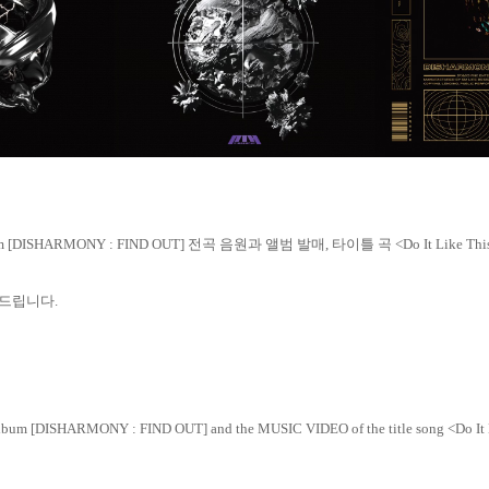
um [DISHARMONY : FIND OUT]
전곡 음원과
앨범 발매
,
타이틀 곡
<Do It Like Th
드립니다
.
Album [DISHARMONY : FIND OUT]
and the MUSIC VIDEO of the title song <Do It 