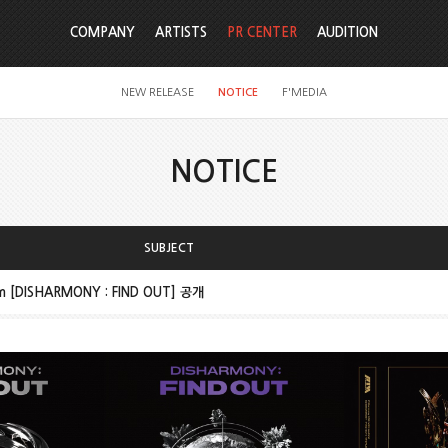
COMPANY
ARTISTS
PR CENTER
AUDITION
NEW RELEASE
NOTICE
F'MEDIA
NOTICE
SUBJECT
um [DISHARMONY : FIND OUT] 공개