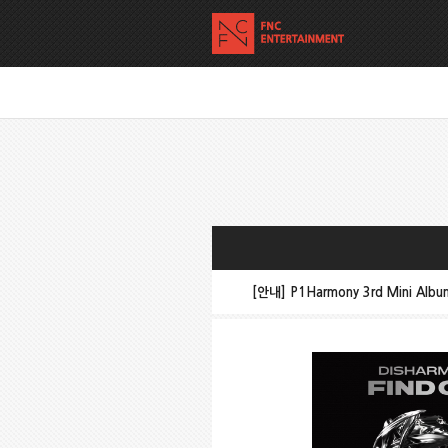
[안내] P1Harmony 3rd Mini Alb