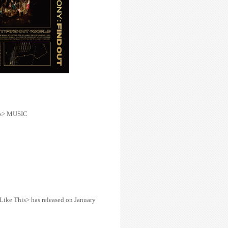
is> MUSIC
Like This> has released
on January