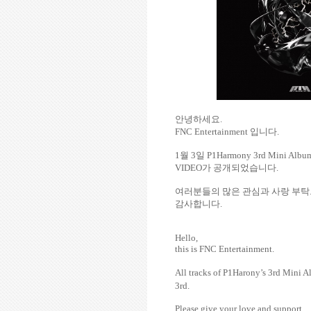
안녕하세요
.
FNC Entertainment
입니다
.
1
월
3
일
P1Harmony 3rd Mini Alb
VIDEO
가
공개되었습니다
.
여러분들의
많은
관심과
사랑
부탁
감사합니다
.
Hello,
this is FNC Entertainment.
All tracks of P1Harony’s
3rd Mini 
3rd.
Please give your love and support.