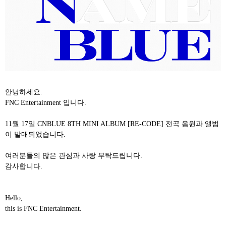
안녕하세요
.
FNC Entertainment
입니다
.
11
월
17
일
CNBLUE 8TH MINI ALBUM [RE-CODE]
전곡
음원과
앨범
이 발매되었습니다
.
여러분들의
많은
관심과
사랑
부탁드립니다
.
감사합니다
.
Hello,
this is FNC Entertainment.