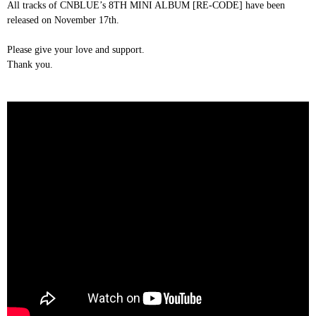
All tracks of CNBLUE’s 8TH MINI ALBUM [RE-CODE] have been
released on November 17th.
Please give your love and support.
Thank you.