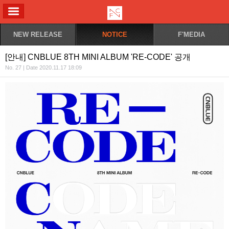
ALL MENU
NEW RELEASE
NOTICE
F'MEDIA
[안내] CNBLUE 8TH MINI ALBUM 'RE-CODE' 공개
No. 27 | Date 2020.11.17 18:09