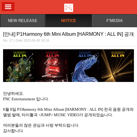
ALL MENU
NEW RELEASE
NOTICE
F'MEDIA
[안내] P1Harmony 6th Mini Album [HARMONY : ALL IN] 공개
No. 27 | Date 2023.06.08 18:16
안녕하세요
.
FNC Entertainment
입니다
.
6
월
8
일
P1Harmony 6th Mini Album [HARMONY : ALL IN]
전곡 음원 공개와
앨범 발매
,
타이틀곡
<JUMP> MUSIC VIDEO
가
공개되었습니다
.
여러분들의
많은
관심과
사랑
부탁드립니다
.
감사합니다
.