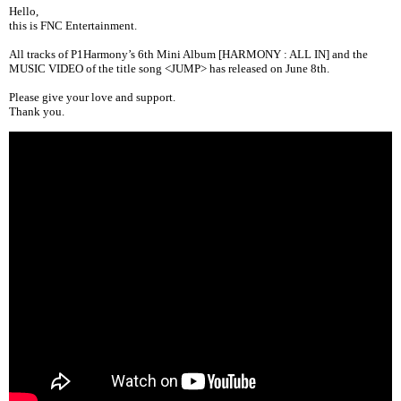
Hello,
this is FNC Entertainment.
All tracks of
P1Harmony’s 6th Mini Album [HARMONY : ALL IN]
and the
MUSIC VIDEO of the title song <JUMP> has released on June 8th.
Please give your love and support.
Thank you.