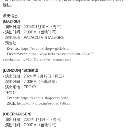
确认。
演出信息：
[MADRID]
-
演出日期：
2024
年
1
月
10
日（周三）
-
演出
时间：
7:30PM
（当地时间）
-
演出
场地：
PALACIO VISTALEGRE
-
预售处：
Eventix:
https://eventix.shop/vgfck4cm
Ticketmaster:
https://www.ticketmaster.es/event/37849?
subchannel_id=104&brand=es_arenaevents
[LONDON]
*
追加演出
-
演出日期：
2024
年
1
月
12
日（周五）
-
演出
时间：
7:30PM
（当地时间）
-
演出
场地：
TROXY
-
预售处：
Eventix:
https://eventix.shop/csxy7cd2
DICE:
https://link.dice.fm/oe37a04e8ca6
[OBERHAUSEN]
-
演出日期：
2024
年
1
月
14
日（周日）
-
演出
时间：
7:30PM
（当地时间）