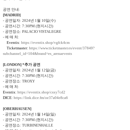
공연 안내
:
[MADRID]
-
공연일자
: 2024
년
1
월
10
일
(
수
)
-
공연시간
: 7:30PM (
현지시간
)
-
공연장소
: PALACIO VISTALEGRE
-
예 매 처
:
Eventix:
https://eventix.shop/vgfck4cm
Ticketmaster:
https://www.ticketmaster.es/event/37849?
subchannel_id=104&brand=es_arenaevents
[LONDON] *
추가 공연
-
공연일자
: 2024
년
1
월
12
일
(
금
)
-
공연시간
: 7:30PM (
현지시간
)
-
공연장소
: TROXY
-
예 매 처
:
Eventix:
https://eventix.shop/csxy7cd2
DICE:
https://link.dice.fm/oe37a04e8ca6
[OBERHAUSEN]
-
공연일자
: 2024
년
1
월
14
일
(
일
)
-
공연시간
: 7:30PM (
현지시간
)
-
공연장소
: TURBINENHALLE