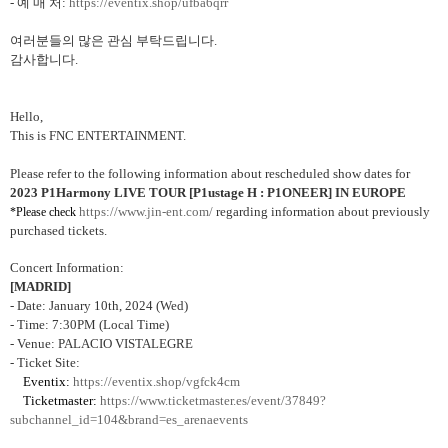
-
예 매 처
:
https://eventix.shop/ufba6qrr
여러분들의 많은 관심 부탁드립니다
.
감사합니다
.
Hello,
This is FNC ENTERTAINMENT.
Please refer to the following information about rescheduled show dates for
2023 P1Harmony LIVE TOUR [P1ustage H : P1ONEER] IN EUROPE
https://www.jin-ent.com/
regarding information about previously
*Please check
purchased tickets.
Concert Information:
[MADRID]
- Date: January 10th, 2024 (Wed)
- Time: 7:30PM (Local Time)
- Venue: PALACIO VISTALEGRE
- Ticket Site:
Eventix:
https://eventix.shop/vgfck4cm
Ticketmaster:
https://www.ticketmaster.es/event/37849?
subchannel_id=104&brand=es_arenaevents