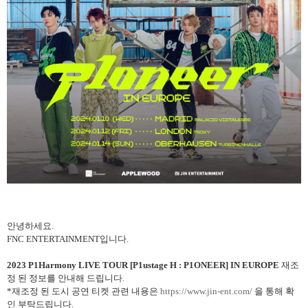
안녕하세요
.
FNC ENTERTAINMENT
입니다
.
2023
P1Harmony LIVE TOUR [P1ustage H : P1ONEER] IN EUROPE
재조
정 된 정보를 안내해 드립니다
.
*
재조정 된 도시 공연 티켓 관련 내용은
https://www.jin-ent.com/
을 통해 확
인 부탁드립니다
.