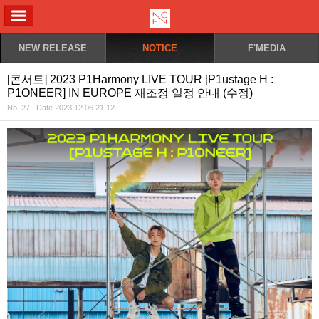
ALL MENU
NEW RELEASE
NOTICE
F'MEDIA
[콘서트] 2023 P1Harmony LIVE TOUR [P1ustage H :
P1ONEER] IN EUROPE 재조정 일정 안내 (수정)
No. 27 | Date 2023.12.06 21:12