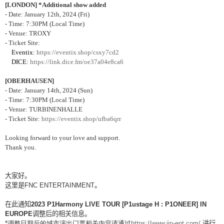
[LONDON] *Additional show added
- Date: January 12th, 2024 (Fri)
- Time: 7:30PM (Local Time)
- Venue: TROXY
- Ticket Site:
Eventix:
https://eventix.shop/csxy7cd2
DICE:
https://link.dice.fm/oe37a04e8ca6
[OBERHAUSEN]
- Date: January 14th, 2024 (Sun)
- Time: 7:30PM (Local Time)
- Venue: TURBINENHALLE
- Ticket Site:
https://eventix.shop/ufba6qrr
Looking forward to your love and support.
Thank you.
大家好。
这里是
FNC ENTERTAINMENT
。
在此通知
2023 P1Harmony LIVE TOUR [P1ustage H : P1ONEER] IN
EUROPE
调整后的相关信息。
*
调整日期后的城市演出门票相关内容请通过
https://www.jin-ent.com/
进行