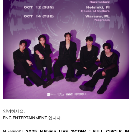
안녕하세요,
FNC ENTERTAINMENT
입니다.
N.Flying
이
2025 N.Flying LIVE '&CON4 : FULL CIRCLE' IN