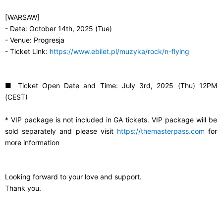
[WARSAW]
- Date: October 14th, 2025 (Tue)
- Venue: Progresja
- Ticket Link:
https://www.ebilet.pl/muzyka/rock/n-flying
■ Ticket Open Date and Time: July 3rd, 2025 (Thu) 12PM
(CEST)
* VIP package is not included in GA tickets. VIP package will be
sold separately and please visit
https://themasterpass.com
for
more information
Looking forward to your love and support.
Thank you.