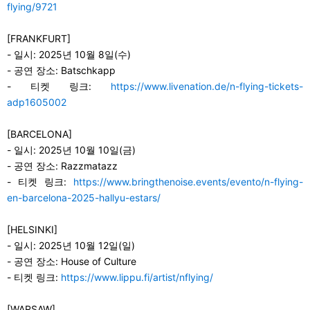
flying/9721
[FRANKFURT]
-
일시: 2025년 10월 8일(수)
-
공연 장소: Batschkapp
-
티켓 링크:
https://www.livenation.de/n-flying-tickets-
adp1605002
[BARCELONA]
-
일시: 2025년 10월 10일(금)
-
공연 장소: Razzmatazz
-
티켓 링크:
https://www.bringthenoise.events/evento/n-flying-
en-barcelona-2025-hallyu-estars/
[HELSINKI]
-
일시: 2025년 10월 12일(일)
-
공연 장소: House of Culture
-
티켓 링크:
https://www.lippu.fi/artist/nflying/
[WARSAW]