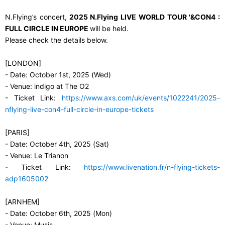
N.Flying’s concert,
2025 N.Flying LIVE WORLD TOUR '&CON4 :
FULL CIRCLE IN EUROPE
will be held.
Please check the details below.
[LONDON]
- Date: October 1st, 2025 (Wed)
- Venue: indigo at The O2
- Ticket Link:
https://www.axs.com/uk/events/1022241/2025-
nflying-live-con4-full-circle-in-europe-tickets
[PARIS]
- Date: October 4th, 2025 (Sat)
- Venue: Le Trianon
- Ticket Link:
https://www.livenation.fr/n-flying-tickets-
adp1605002
[ARNHEM]
- Date: October 6th, 2025 (Mon)
- Venue: Musis