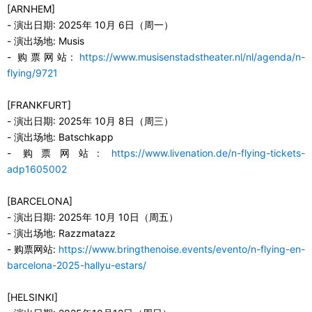
[ARNHEM]
-
演出日期
:
2025
年
10
月
6
日（
周
一
）
-
演出场地
:
Musis
-
购票网站
:
https://www.musisenstadstheater.nl/nl/agenda/n-
flying/9721
[FRANKFURT]
-
演出日期
:
2025
年
10
月
8
日（
周
三
）
-
演出场地
:
Batschkapp
-
购票网站
:
https://www.livenation.de/n-flying-tickets-
adp1605002
[BARCELONA]
-
演出日期
:
2025
年
10
月
10
日（
周
五）
-
演出场地
:
Razzmatazz
-
购票网站
:
https://www.bringthenoise.events/evento/n-flying-en-
barcelona-2025-hallyu-estars/
[HELSINKI]