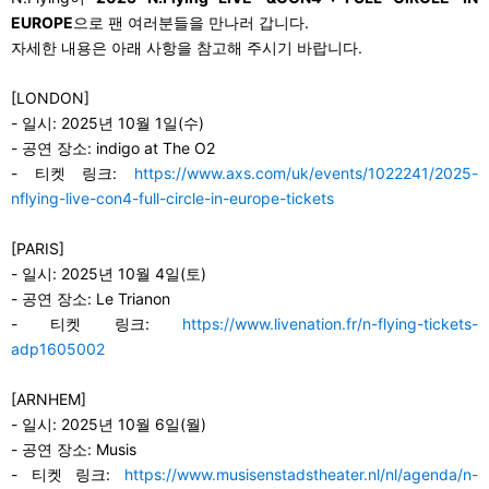
EUROPE
으로 팬 여러분들을 만나러 갑니다.
자세한 내용은 아래 사항을 참고해 주시기 바랍니다.
[LONDON]
-
일시: 2025년 10월 1일(수)
-
공연 장소: indigo at The O2
-
티켓 링크:
https://www.axs.com/uk/events/1022241/2025-
nflying-live-con4-full-circle-in-europe-tickets
[PARIS]
-
일시: 2025년 10월 4일(토)
-
공연 장소: Le Trianon
-
티켓 링크:
https://www.livenation.fr/n-flying-tickets-
adp1605002
[ARNHEM]
-
일시: 2025년 10월 6일(월)
-
공연 장소: Musis
-
티켓 링크:
https://www.musisenstadstheater.nl/nl/agenda/n-