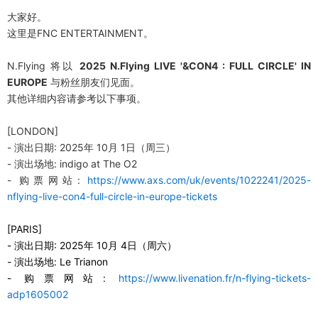
大家好。
这
里是FNC ENTERTAINMENT。
N.Flying
将
以
2025 N.Flying LIVE '&CON4 : FULL CIRCLE' IN
EUROPE
与
粉
丝
朋友
们见
面。
其他
详细内
容
请参
考以下事
项
。
[LONDON]
-
演出日期: 2025年 10月 1日（周三）
-
演出
场
地
: indigo at The O2
-
购
票
网
站
:
https://www.axs.com/uk/events/1022241/2025-
nflying-live-con4-full-circle-in-europe-tickets
[PARIS]
-
演出日期
:
2025
年
10
月
4
日（
周
六
）
-
演出场地
:
Le Trianon
-
购票网站
:
https://www.livenation.fr/n-flying-tickets-
adp1605002