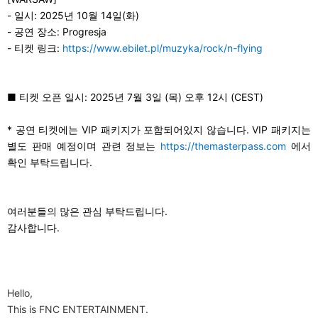
-
일시: 2025년 10월 14일(화)
-
공연 장소: Progresja
-
티켓 링크:
https://www.ebilet.pl/muzyka/rock/n-flying
■
티켓 오픈 일시: 2025년 7월 3일 (목) 오후 12시 (CEST)
*
공연 티켓에는 VIP 패키지가 포함되어있지 않습니다. VIP 패키지는
별도 판매 예정이며 관련 정보는
https://themasterpass.com
에서
확인 부탁드립니다.
여러분들의 많은 관심 부탁드립니다.
감사합니다.
Hello,
This is FNC ENTERTAINMENT.