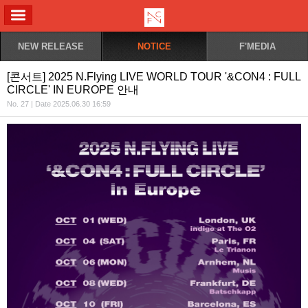
ALL MENU
NEW RELEASE
NOTICE
F'MEDIA
[콘서트] 2025 N.Flying LIVE WORLD TOUR '&CON4 : FULL
CIRCLE' IN EUROPE 안내
No. 27 | Date 2025.06.30 16:59