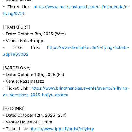
- Ticket Link:
https://www.musisenstadstheater.nl/nl/agenda/n-
flying/9721
[FRANKFURT]
- Date: October 8th, 2025 (Wed)
- Venue: Batschkapp
- Ticket Link:
https://www.livenation.de/n-flying-tickets-
adp1605002
[BARCELONA]
- Date: October 10th, 2025 (Fri)
- Venue: Razzmatazz
- Ticket Link:
https://www.bringthenoise.events/evento/n-flying-
en-barcelona-2025-hallyu-estars/
[HELSINKI]
- Date: October 12th, 2025 (Sun)
- Venue: House of Culture
- Ticket Link:
https://www.lippu.fi/artist/nflying/