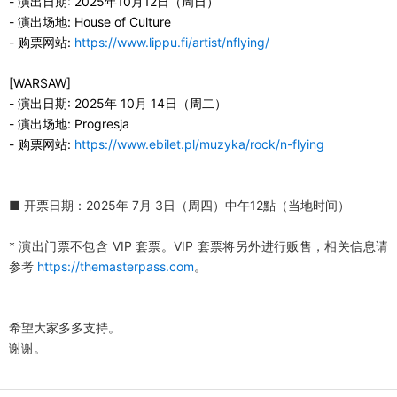
-
演出日期
:
2025
年
10
月
12
日（
周
日
）
-
演出场地
:
House of Culture
-
购票网站
:
https://www.lippu.fi/artist/nflying/
[WARSAW]
-
演出日期
:
2025
年
10
月
14
日（
周
二）
-
演出场地
:
Progresja
-
购票网站
:
https://www.ebilet.pl/muzyka/rock/n-flying
■
开票日期
：
2025
年
7
月
3
日（
周四
）中午
12
點（
当地时间
）
*
演出门票不包含
VIP
套票。
VIP
套票将另外进行贩售，相关信息请
参考
https://themasterpass.com
。
希望大家多多支持。
谢谢
。