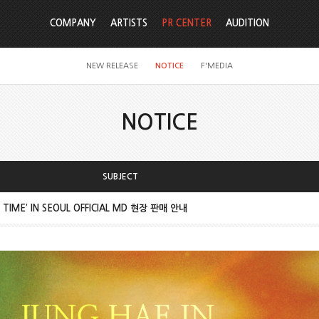
COMPANY
ARTISTS
PR CENTER
AUDITION
NEW RELEASE
NOTICE
F'MEDIA
NOTICE
SUBJECT
IME’ IN SEOUL OFFICIAL MD 현장 판매 안내