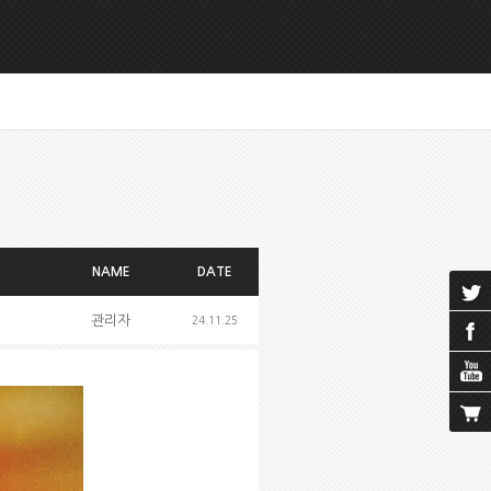
NAME
DATE
관리자
24.11.25