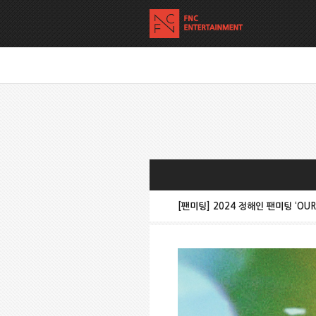
[팬미팅] 2024 정해인 팬미팅 ‘OUR T