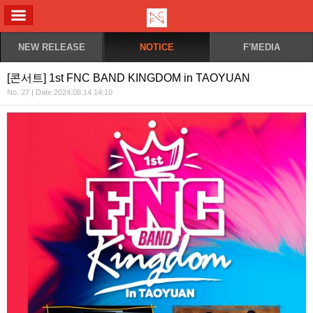
ALL MENU
NEW RELEASE
NOTICE
F'MEDIA
[콘서트] 1st FNC BAND KINGDOM in TAOYUAN
No. 27 | Date 2024.08.14 14:10