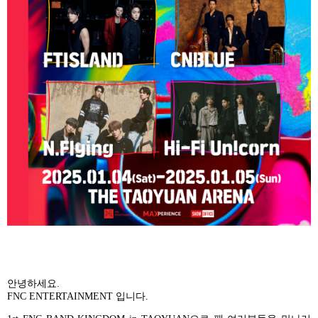
안녕하세요
.
FNC ENTERTAINMENT
입니다
.