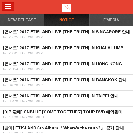
ALL MENU
NEW RELEASE
NOTICE
F'MEDIA
[콘서트] 2017 FTISLAND LIVE [THE TRUTH] IN SINGAPORE 안내
No. 28625
|
Date 2016.09.23
[콘서트] 2017 FTISLAND LIVE [THE TRUTH] IN KUALA LUMPUR 안내
No. 28001
|
Date 2016.09.23
[콘서트] 2017 FTISLAND LIVE [THE TRUTH] IN HONG KONG 안내
No. 29154
|
Date 2016.09.22
[콘서트] 2016 FTISLAND LIVE [THE TRUTH] IN BANGKOK 안내
No. 34028
|
Date 2016.09.09
[콘서트] 2016 FTISLAND LIVE [THE TRUTH] IN TAIPEI 안내
No. 38470
|
Date 2016.08.26
[예약판매] CNBLUE [COME TOGETHER] TOUR DVD 예약판매 안내
No. 43520
|
Date 2016.08.01
[발매] FTISLAND 6th Album 「Where’s the truth?」 공개 안내