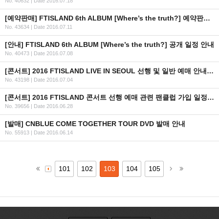
No. 40632
|
Date 2016.07.18
[예약판매] FTISLAND 6th ALBUM [Where’s the truth?] 예약판매 안내
No. 43634
|
Date 2016.07.11
[안내] FTISLAND 6th ALBUM [Where’s the truth?] 공개 일정 안내
No. 40473
|
Date 2016.07.08
[콘서트] 2016 FTISLAND LIVE IN SEOUL 선행 및 일반 예매 안내 (+인증 URL)
No. 43198
|
Date 2016.07.04
[콘서트] 2016 FTISLAND 콘서트 선행 예매 관련 팬클럽 가입 일정 안내
No. 39656
|
Date 2016.06.28
[발매] CNBLUE COME TOGETHER TOUR DVD 발매 안내
No. 55913
|
Date 2016.06.14
101
102
103
104
105